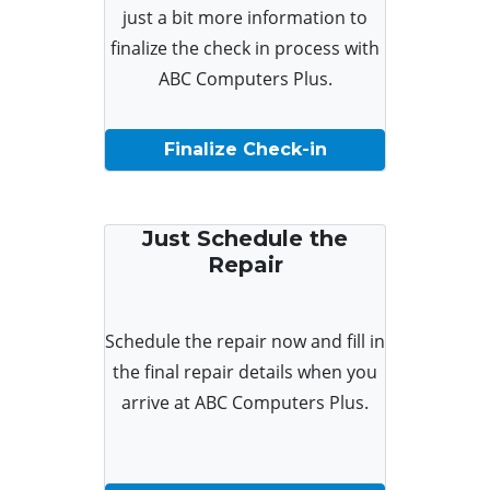
just a bit more information to
finalize the check in process with
ABC Computers Plus.
Finalize Check-in
Just Schedule the
Repair
Schedule the repair now and fill in
the final repair details when you
arrive at ABC Computers Plus.