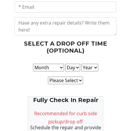
SELECT A DROP OFF TIME
(OPTIONAL)
Fully Check In Repair
Recommended for curb side
pickup/drop off
Schedule the repair and provide