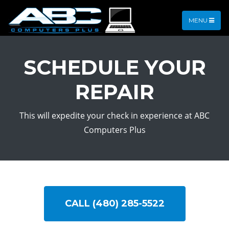
MENU
SCHEDULE YOUR
REPAIR
This will expedite your check in experience at ABC
Computers Plus
CALL (480) 285-5522