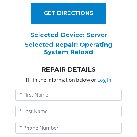
GET DIRECTIONS
Selected Device: Server
Selected Repair: Operating
System Reload
REPAIR DETAILS
Fill in the information below or
Log in