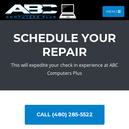
MENU
SCHEDULE YOUR
REPAIR
This will expedite your check in experience at ABC
Computers Plus
CALL (480) 285-5522