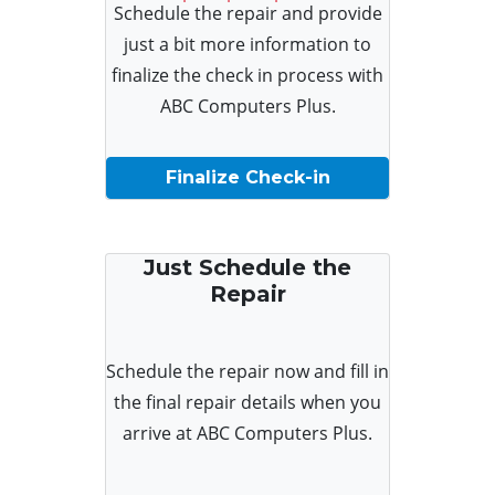
Schedule the repair and provide
just a bit more information to
finalize the check in process with
ABC Computers Plus.
Finalize Check-in
Just Schedule the
Repair
Schedule the repair now and fill in
the final repair details when you
arrive at ABC Computers Plus.