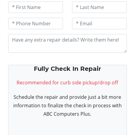
Fully Check In Repair
Recommended for curb side pickup/drop off
Schedule the repair and provide just a bit more
information to finalize the check in process with
ABC Computers Plus.