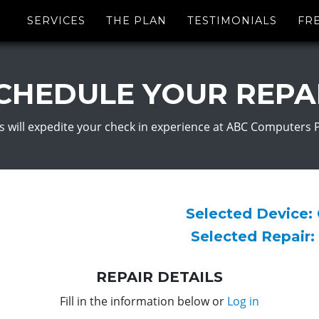
SERVICES
THE PLAN
TESTIMONIALS
FR
CHEDULE YOUR REPA
s will expedite your check in experience at ABC Computers 
Selected Device:
Selected Repair:
REPAIR DETAILS
Fill in the information below or
Log in