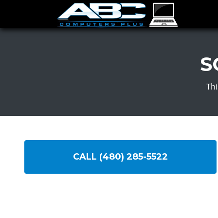
S
Thi
CALL (480) 285-5522