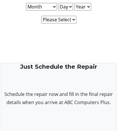
Just Schedule the Repair
Schedule the repair now and fill in the final repair
details when you arrive at ABC Computers Plus.