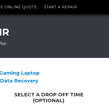
EE ONLINE QUOTE
START A REPAIR
IR
Plus
 Gaming Laptop
 Data Recovery
SELECT A DROP OFF TIME
(OPTIONAL)