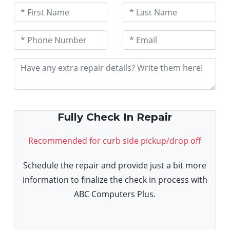
Fully Check In Repair
Recommended for curb side pickup/drop off
Schedule the repair and provide just a bit more
information to finalize the check in process with
ABC Computers Plus.