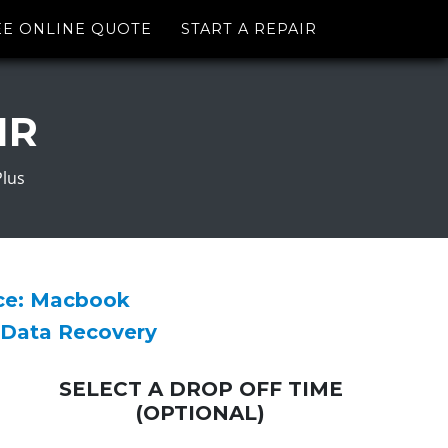
EE ONLINE QUOTE
START A REPAIR
IR
Plus
ice: Macbook
 Data Recovery
SELECT A DROP OFF TIME
(OPTIONAL)