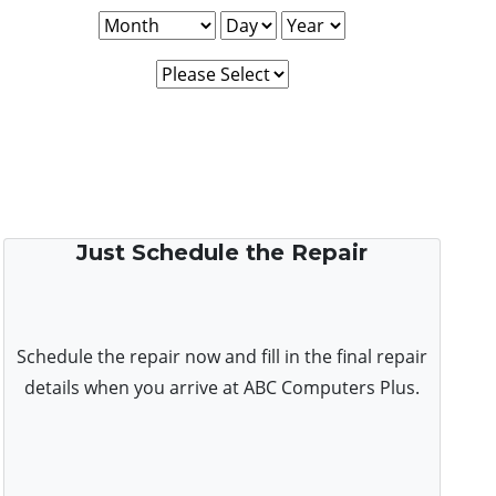
Just Schedule the Repair
Schedule the repair now and fill in the final repair
details when you arrive at ABC Computers Plus.