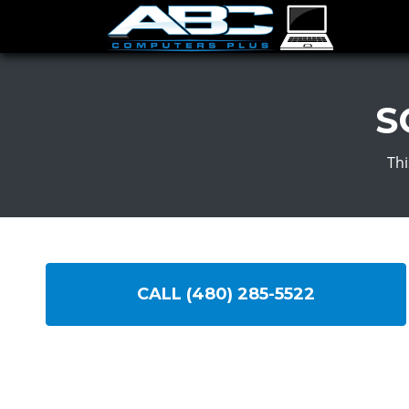
S
Thi
CALL (480) 285-5522