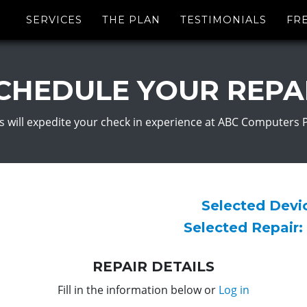
SERVICES
THE PLAN
TESTIMONIALS
FR
CHEDULE YOUR REPA
s will expedite your check in experience at ABC Computers 
Selected Dev
Selected Repair:
REPAIR DETAILS
Fill in the information below or
Log in