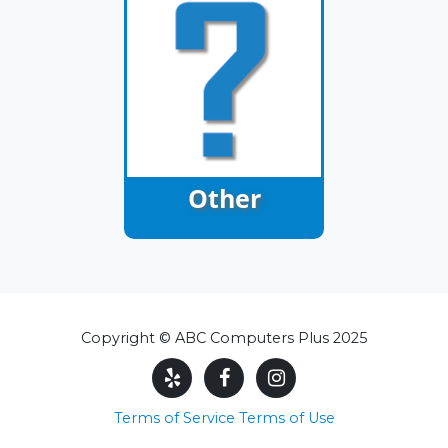
Other
Copyright © ABC Computers Plus 2025
Terms of Service
Terms of Use