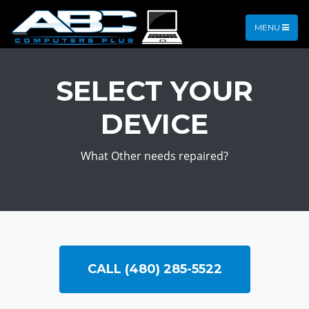
MENU
SELECT YOUR
DEVICE
What Other needs repaired?
CALL (480) 285-5522