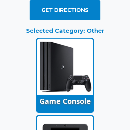
GET DIRECTIONS
Selected Category: Other
Game Console