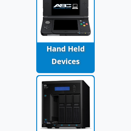
Hand Held
Devices