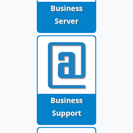
Business
Server
Business
Support