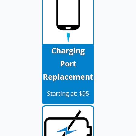
Charging
Port
Replacement
Starting at: $95