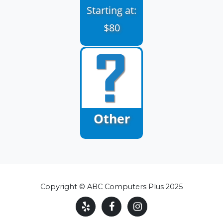
Starting at:
$80
Other
Copyright © ABC Computers Plus 2025