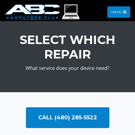
MENU
SELECT WHICH
REPAIR
What service does your device need?
CALL (480) 285-5522