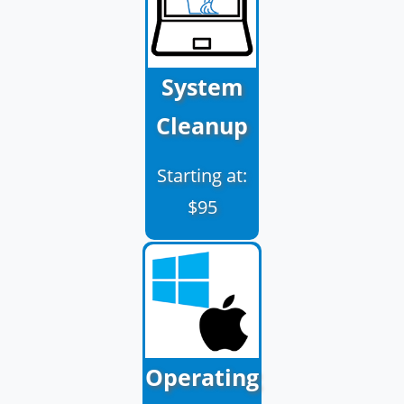
System
Cleanup
Starting at:
$95
Operating