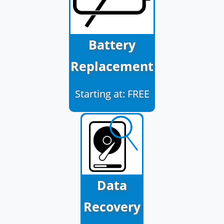
Battery
Replacement
Starting at: FREE
Data
Recovery