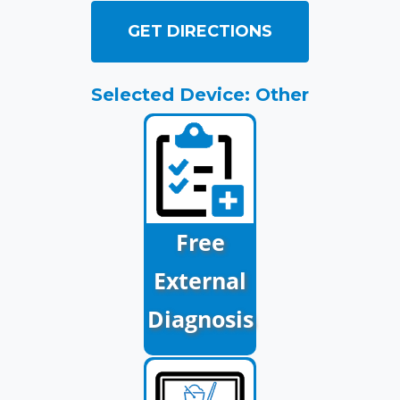
GET DIRECTIONS
Selected Device: Other
Free
External
Diagnosis