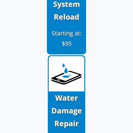
System
Reload
Starting at:
$95
Water
Damage
Repair