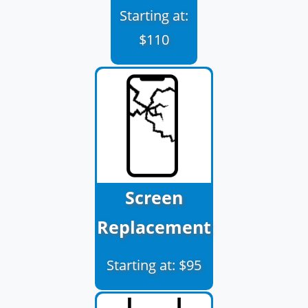
Starting at:
$110
Screen
Replacement
Starting at: $95