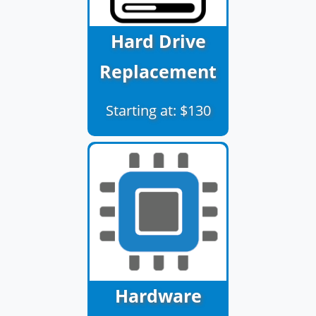
Hard Drive
Replacement
Starting at: $130
Hardware