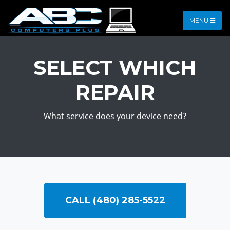
MENU
SELECT WHICH
REPAIR
What service does your device need?
CALL (480) 285-5522