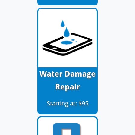
Water Damage
Repair
Starting at: $95