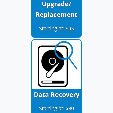
Upgrade/
Replacement
Starting at: $95
Data Recovery
Starting at: $80