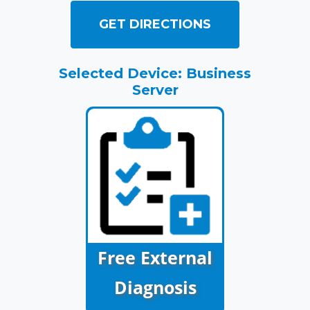
GET DIRECTIONS
Selected Device: Business
Server
Free External
Diagnosis