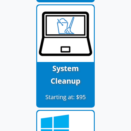
System
Cleanup
Starting at: $95