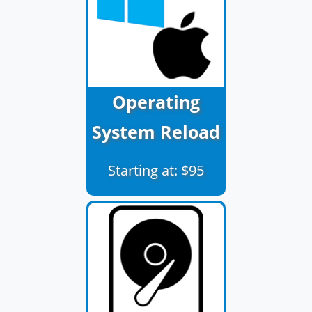
Operating
System Reload
Starting at: $95